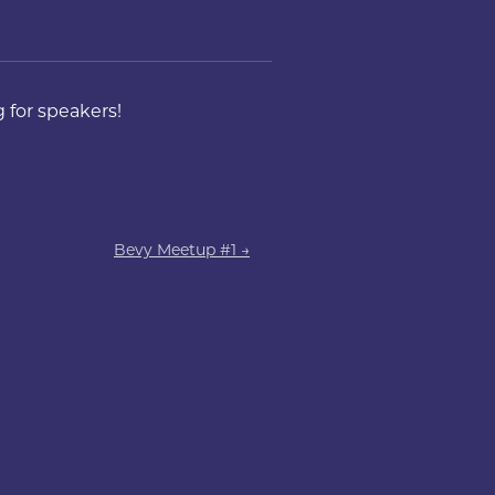
 for speakers!
Bevy Meetup #1 →