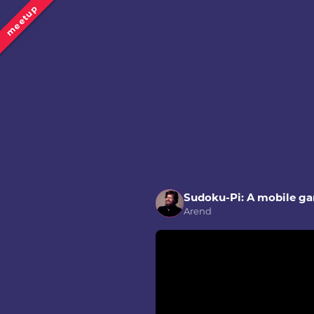
meetup
Sudoku-Pi: A mobile g
Arend