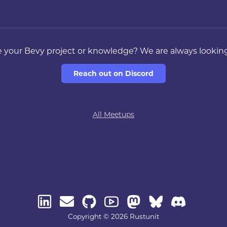
 your Bevy project or knowledge? We are always looking
Reach out on Discord
All Meetups
Copyright © 2026 Rustunit