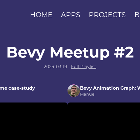
HOME
APPS
PROJECTS
B
Bevy Meetup #2
2024-03-19 ·
Full Playlist
ame case-study
Bevy Animation Graph:
Manuel