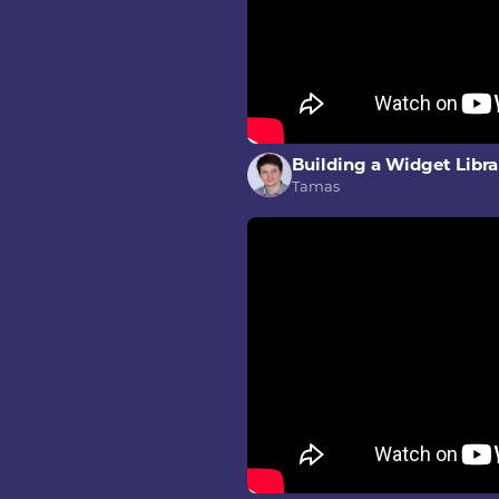
Building a Widget Libra
Tamas