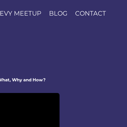
EVY MEETUP
BLOG
CONTACT
 What, Why and How?