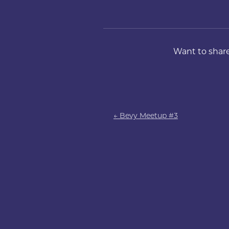
Want to share
← Bevy Meetup #3