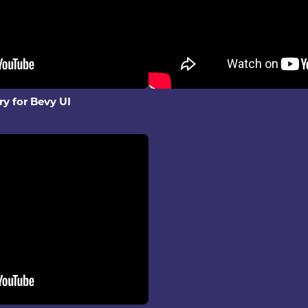
ry for Bevy UI