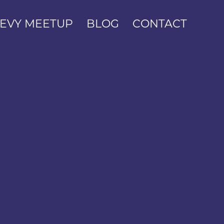
EVY MEETUP
BLOG
CONTACT