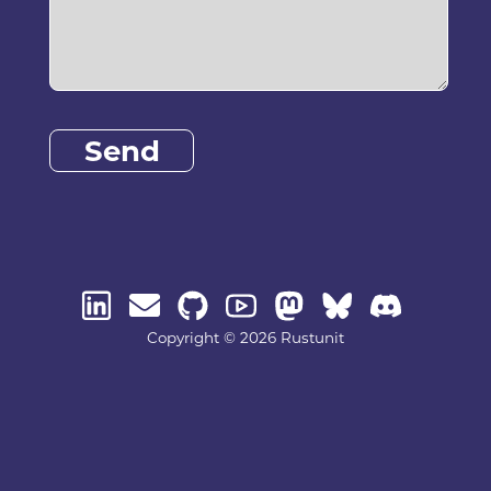
Send
Copyright © 2026 Rustunit