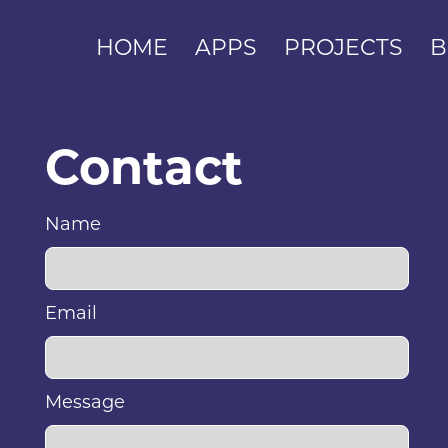
HOME
APPS
PROJECTS
B
Contact
Name
Email
Message