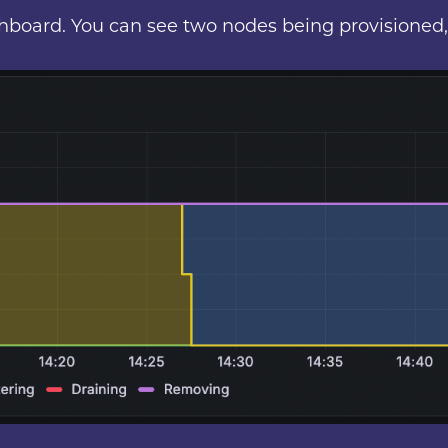
ashboard. You can see two nodes being provisioned