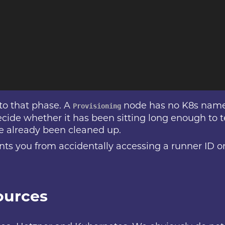
 to that phase. A
node has no K8s name
Provisioning
cide whether it has been sitting long enough to 
e already been cleaned up.
ents you from accidentally accessing a runner ID 
ources