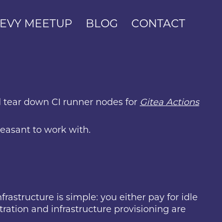
EVY MEETUP
BLOG
CONTACT
nd tear down CI runner nodes for
Gitea Actions
leasant to work with.
rastructure is simple: you either pay for idle
stration and infrastructure provisioning are