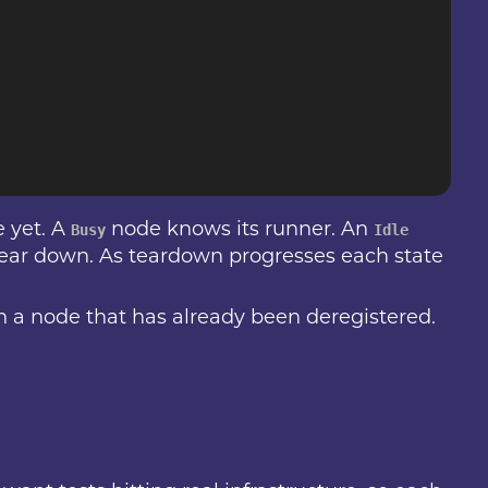
 yet. A
node knows its runner. An
Busy
Idle
tear down. As teardown progresses each state
on a node that has already been deregistered.