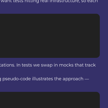
ant tests hitting real infrastructure, so each
tions. In tests we swap in mocks that track
ing pseudo-code illustrates the approach —