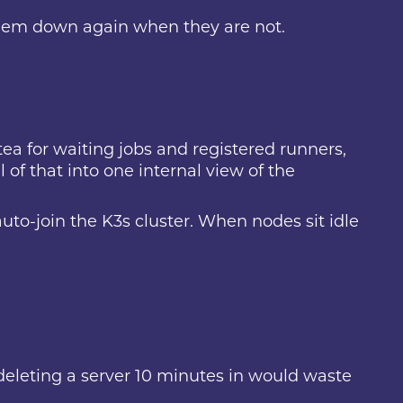
them down again when they are not.
itea for waiting jobs and registered runners,
 of that into one internal view of the
uto-join the K3s cluster. When nodes sit idle
 deleting a server 10 minutes in would waste