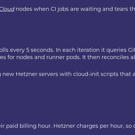
Cloud
nodes when CI jobs are waiting and tears 
lls every 5 seconds. In each iteration it queries G
s for nodes and runner pods. It then reconciles all
 new Hetzner servers with cloud-init scripts that a
ir paid billing hour. Hetzner charges per hour, so