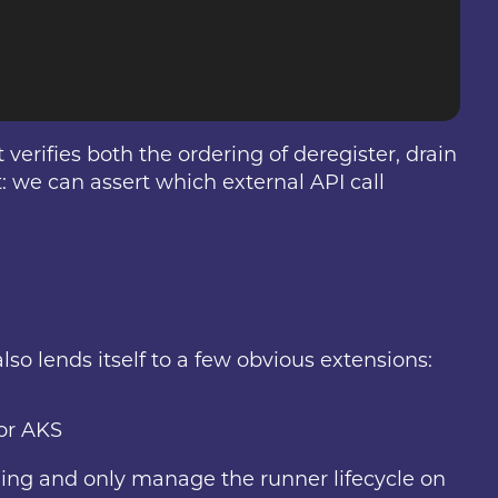
verifies both the ordering of deregister, drain
t: we can assert which external API call
lso lends itself to a few obvious extensions:
or AKS
aling and only manage the runner lifecycle on