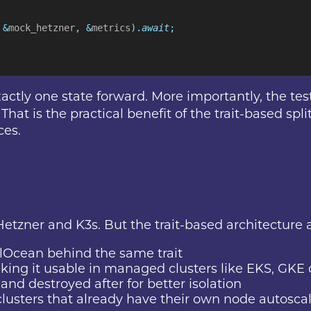
 &
mock_hetzner
, &
metrics
).
await
;
tly one state forward. More importantly, the test 
hat is the practical benefit of the trait-based spli
ces.
Hetzner and K3s. But the trait-based architecture a
alOcean behind the same trait
ing it usable in managed clusters like EKS, GKE 
and destroyed after for better isolation
 clusters that already have their own node autosc