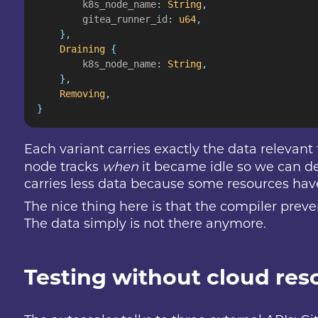
        k8s_node_name
:
 String
,
        gitea_runner_id
:
 u64
,
    },
    Draining
 {
        k8s_node_name
:
 String
,
    },
    Removing
,
}
Each variant carries exactly the data relevant
node tracks
when
it became idle so we can de
carries less data because some resources hav
The nice thing here is that the compiler prev
The data simply is not there anymore.
Testing without cloud res