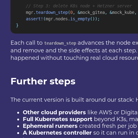
    // Step 3: delete K8s node + Hetzner server
    mgr
.
teardown_step
(
0
, &
mock_gitea
, &
mock_kube
,
    assert!
(
mgr
.
nodes
.
is_empty
());
}
Each call to
advances the node exac
teardown_step
and remove and the side effects at each step. T
happened without touching real cloud resour
Further steps
The current version is built around our stack: 
Other cloud providers
like AWS or Digit
Full Kubernetes support
beyond K3s, mak
Ephemeral runners
created fresh per job 
A Kubernetes controller
so it can run in