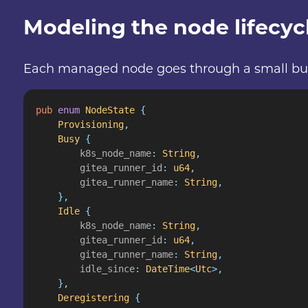
Modeling the node lifecyc
Each managed node goes through a small but wel
pub
 enum
 NodeState
 {
    Provisioning
,
    Busy
 {
        k8s_node_name
:
 String
,
        gitea_runner_id
:
 u64
,
        gitea_runner_name
:
 String
,
    },
    Idle
 {
        k8s_node_name
:
 String
,
        gitea_runner_id
:
 u64
,
        gitea_runner_name
:
 String
,
        idle_since
:
 DateTime
<
Utc
>,
    },
    Deregistering
 {