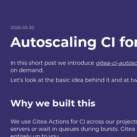
2026-03-30
Autoscaling CI fo
In this short post we introduce
gitea-ci-autosc
on demand.
Let's look at the basic idea behind it and at
Why we built this
We use Gitea Actions for CI across our projects
servers or wait in queues during bursts. Gitea 
entirely up to you.