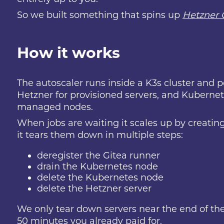
So we built something that spins up
Hetzner 
How it works
The autoscaler runs inside a K3s cluster and po
Hetzner for provisioned servers, and Kubernete
managed nodes.
When jobs are waiting it scales up by creating
it tears them down in multiple steps:
deregister the Gitea runner
drain the Kubernetes node
delete the Kubernetes node
delete the Hetzner server
We only tear down servers near the end of the
50 minutes you already paid for.