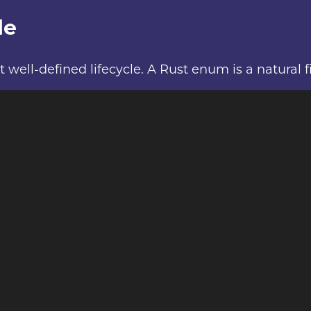
le
l-defined lifecycle. A Rust enum is a natural fit 