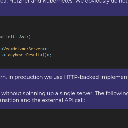
itea, Hetzner and Kubernetes. We obviously do not w
ud_init
: &
str
)
t
<
Vec
<
HetznerServer
>>;
 ->
 anyhow
::
Result
<()>;
rn. In production we use HTTP-backed implementa
cle without spinning up a single server. The follow
nsition and the external API call: