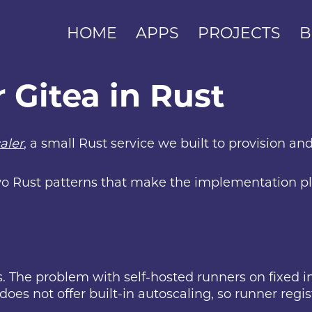
HOME
APPS
PROJECTS
B
r Gitea in Rust
aler
, a small Rust service we built to provision a
 two Rust patterns that make the implementation p
. The problem with self-hosted runners on fixed inf
does not offer built-in autoscaling, so runner regi