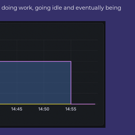
, doing work, going idle and eventually being