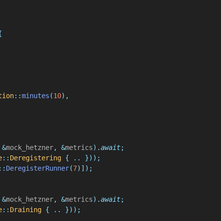
{
tion
::
minutes
(
10
),
 &
mock_hetzner
, &
metrics
).
await
;
e
::
Deregistering
 { .. }));
::
DeregisterRunner
(
7
)]);
 &
mock_hetzner
, &
metrics
).
await
;
e
::
Draining
 { .. }));