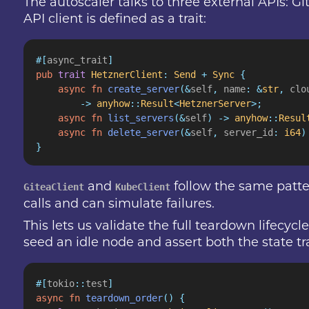
The autoscaler talks to three external APIs: G
API client is defined as a trait:
#[
async_trait
]
pub
 trait
 HetznerClient
:
 Send
 +
 Sync
 {
    async fn
 create_server
(&
self
,
 name
: &
str
,
 clo
        ->
 anyhow
::
Result
<
HetznerServer
>;
    async fn
 list_servers
(&
self
) ->
 anyhow
::
Resul
    async fn
 delete_server
(&
self
,
 server_id
:
 i64
)
}
and
follow the same patte
GiteaClient
KubeClient
calls and can simulate failures.
This lets us validate the full teardown lifecy
seed an idle node and assert both the state tra
#[
tokio
::
test
]
async fn
 teardown_order
() {