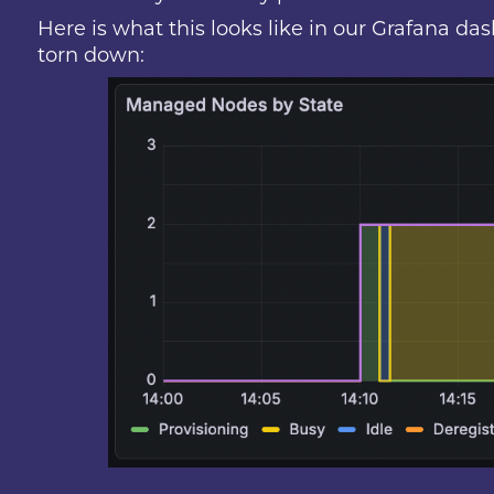
Here is what this looks like in our Grafana d
torn down: