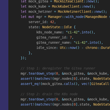
    let
 mock_gitea
 =
 MockGiteaClient
::
new
();
    let
 mock_kube
 =
 MockKubeClient
::
new
();
    let
 mock_hetzner
 =
 MockHetznerClient
::
new
();
    let mut
 mgr
 =
 Manager
::
with_node
(
ManagedNode
 
        server_id
:
 42
,
        state
:
 NodeState
::
Idle
 {
            k8s_node_name
: "
ci-42
".
into
(),
            gitea_runner_id
:
 7
,
            gitea_runner_name
: "
ci-42
".
into
(),
            idle_since
:
 Utc
::
now
() -
 chrono
::
Dura
        },
    });
    // Step 1: deregister the Gitea runner
    mgr
.
teardown_step
(
0
, &
mock_gitea
, &
mock_kube
,
    assert!
(
matches!
(
mgr
.
nodes
[
0
].
state
,
 NodeStat
    assert_eq!
(
mock_gitea
.
calls
(),
 vec!
[
GiteaCall
    // Step 2: drain the K8s node
    mgr
.
teardown_step
(
0
, &
mock_gitea
, &
mock_kube
,
    assert!
(
matches!
(
mgr
.
nodes
[
0
].
state
,
 NodeStat